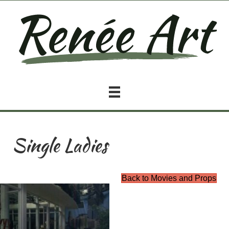
Single Ladies
Back to Movies and Props