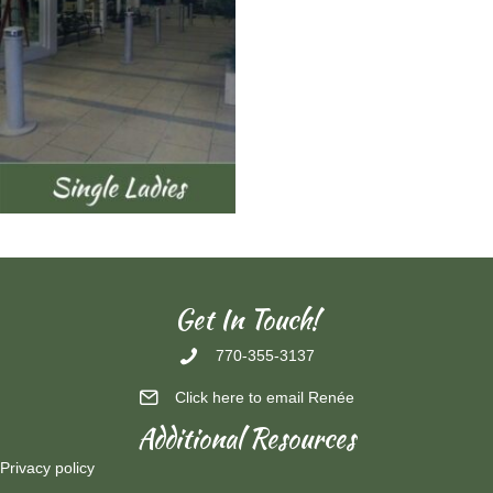
Get In Touch!
770-355-3137
Click here to email Renée
Additional Resources
Privacy policy