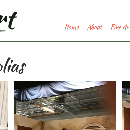
Home
About
Fine Ar
lias