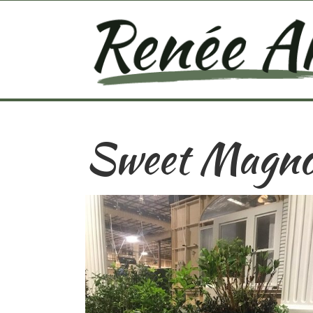
Sweet Magno