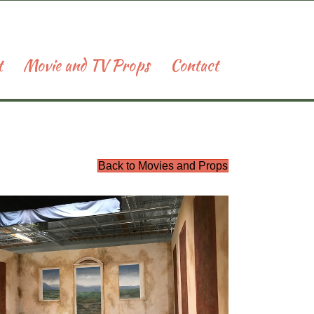
t
Movie and TV Props
Contact
Back to Movies and Props