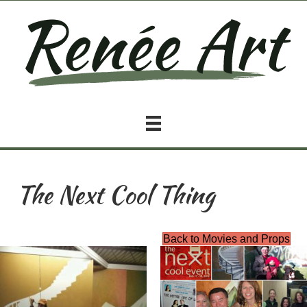
The Next Cool Thing
Back to Movies and Props