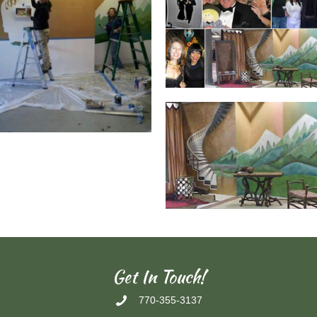
Get In Touch!
770-355-3137